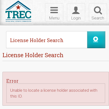
Skip to Content
Toggle
Toggle
Toggl
navigation
login
searc
Menu
Login
Search
License Holder Search
License Holder Search
Error
Unable to locate a license holder associated with
this ID.