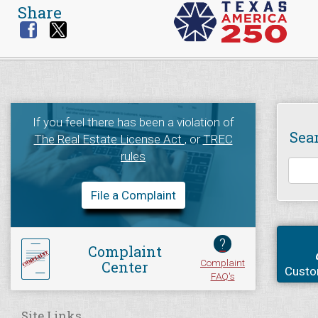
Share
If you feel there has been a violation of
Sea
The Real Estate License Act
, or
TREC
rules
File a Complaint
?
Complaint
Complaint
Center
Custo
FAQ's
Site Links