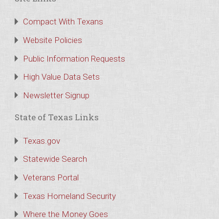
Compact With Texans
Website Policies
Public Information Requests
High Value Data Sets
Newsletter Signup
State of Texas Links
Texas.gov
Statewide Search
Veterans Portal
Texas Homeland Security
Where the Money Goes