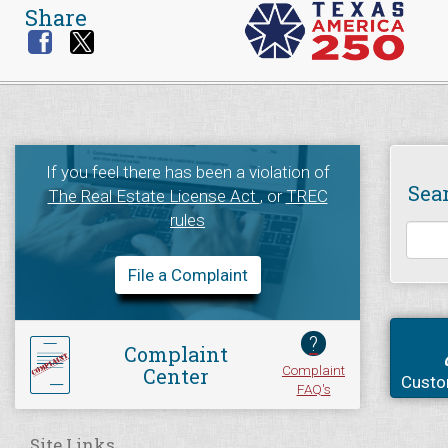
Share
If you feel there has been a violation of
Sea
The Real Estate License Act
, or
TREC
rules
File a Complaint
?
Complaint
Complaint
Center
Custo
FAQ's
Site Links