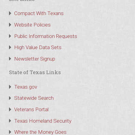
Compact With Texans
Website Policies
Public Information Requests
High Value Data Sets
Newsletter Signup
State of Texas Links
Texas.gov
Statewide Search
Veterans Portal
Texas Homeland Security
Where the Money Goes