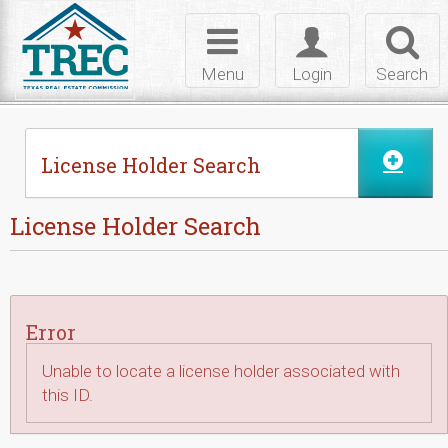
Skip to Content
Toggle
Toggle
Toggl
navigation
login
searc
Menu
Login
Search
License Holder Search
License Holder Search
Error
Unable to locate a license holder associated with
this ID.