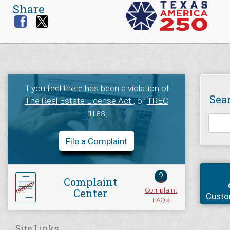
Share
If you feel there has been a violation of
Sea
The Real Estate License Act
, or
TREC
rules
File a Complaint
?
Complaint
Complaint
Center
Custo
FAQ's
Site Links