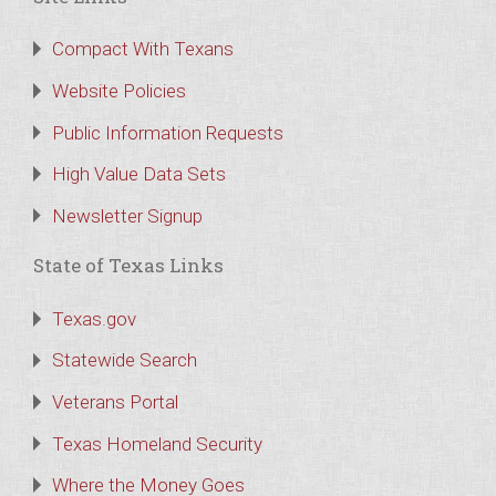
Compact With Texans
Website Policies
Public Information Requests
High Value Data Sets
Newsletter Signup
State of Texas Links
Texas.gov
Statewide Search
Veterans Portal
Texas Homeland Security
Where the Money Goes