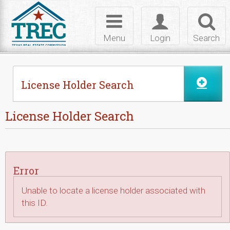
Skip to Content
Toggle
Toggle
Toggl
navigation
login
searc
Menu
Login
Search
License Holder Search
License Holder Search
Error
Unable to locate a license holder associated with
this ID.