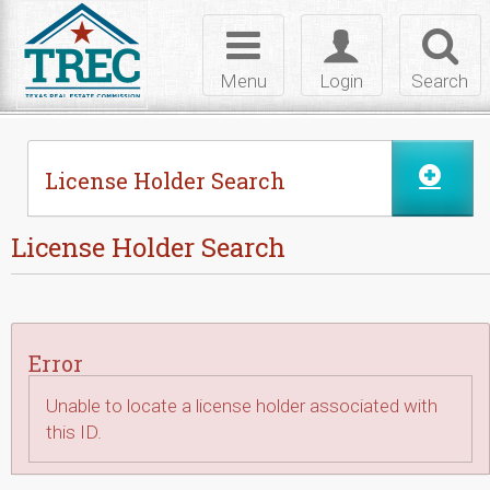
Skip to Content
Toggle
Toggle
Toggl
navigation
login
searc
Menu
Login
Search
License Holder Search
License Holder Search
Error
Unable to locate a license holder associated with
this ID.