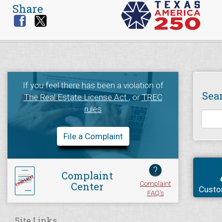
Share
If you feel there has been a violation of
Sea
The Real Estate License Act
, or
TREC
rules
File a Complaint
?
Complaint
Complaint
Center
Custo
FAQ's
Site Links