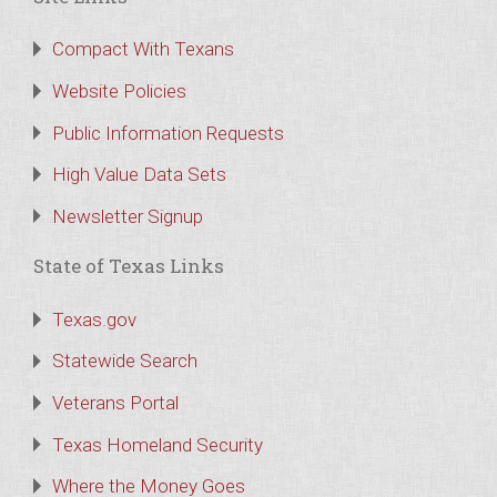
Compact With Texans
Website Policies
Public Information Requests
High Value Data Sets
Newsletter Signup
State of Texas Links
Texas.gov
Statewide Search
Veterans Portal
Texas Homeland Security
Where the Money Goes