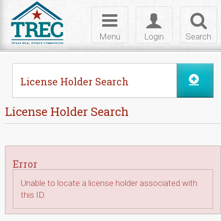
Skip to Content
Toggle
Toggle
Toggl
navigation
login
searc
Menu
Login
Search
License Holder Search
License Holder Search
Error
Unable to locate a license holder associated with
this ID.