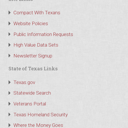
Compact With Texans
Website Policies
Public Information Requests
High Value Data Sets
Newsletter Signup
State of Texas Links
Texas.gov
Statewide Search
Veterans Portal
Texas Homeland Security
Where the Money Goes