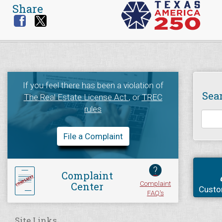
Share
If you feel there has been a violation of
Sea
The Real Estate License Act
, or
TREC
rules
File a Complaint
?
Complaint
Complaint
Center
Custo
FAQ's
Site Links