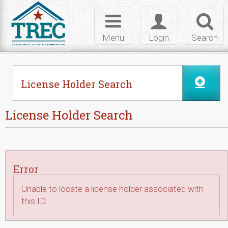
Skip to Content
Toggle
Toggle
Toggl
navigation
login
searc
Menu
Login
Search
License Holder Search
License Holder Search
Error
Unable to locate a license holder associated with
this ID.