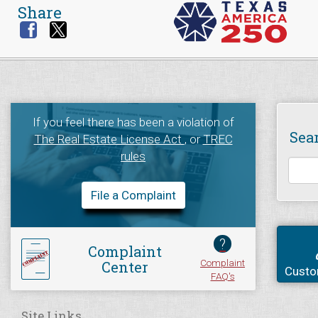
Share
If you feel there has been a violation of
Sea
The Real Estate License Act
, or
TREC
rules
File a Complaint
?
Complaint
Complaint
Center
Custo
FAQ's
Site Links