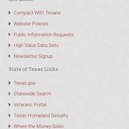
Compact With Texans
Website Policies
Public Information Requests
High Value Data Sets
Newsletter Signup
State of Texas Links
Texas.gov
Statewide Search
Veterans Portal
Texas Homeland Security
Where the Money Goes