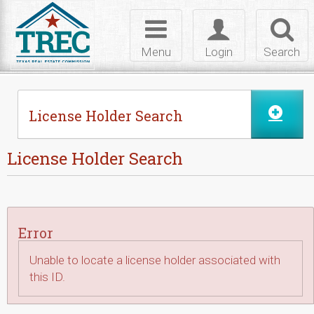
Skip to Content
Toggle
Toggle
Toggl
navigation
login
searc
Menu
Login
Search
License Holder Search
License Holder Search
Error
Unable to locate a license holder associated with
this ID.