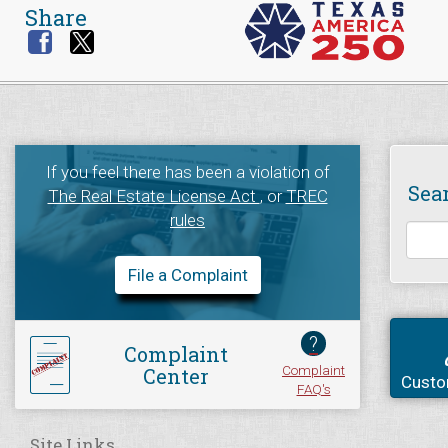
Share
If you feel there has been a violation of
Sea
The Real Estate License Act
, or
TREC
rules
File a Complaint
?
Complaint
Complaint
Center
Custo
FAQ's
Site Links