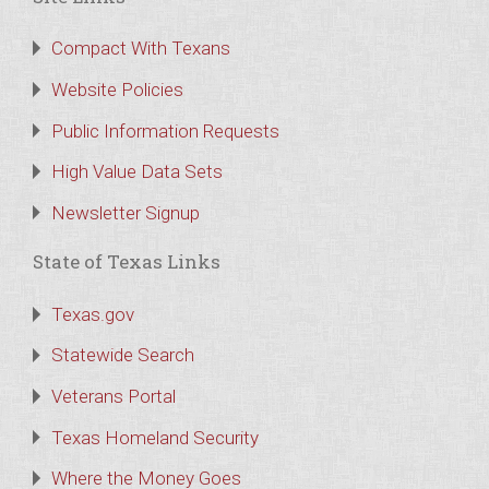
Compact With Texans
Website Policies
Public Information Requests
High Value Data Sets
Newsletter Signup
State of Texas Links
Texas.gov
Statewide Search
Veterans Portal
Texas Homeland Security
Where the Money Goes