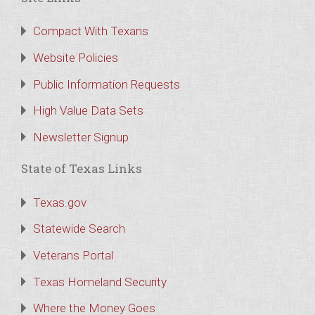
Compact With Texans
Website Policies
Public Information Requests
High Value Data Sets
Newsletter Signup
State of Texas Links
Texas.gov
Statewide Search
Veterans Portal
Texas Homeland Security
Where the Money Goes