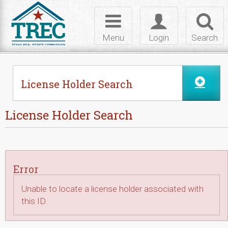
Skip to Content
Toggle
Toggle
Toggl
navigation
login
searc
Menu
Login
Search
License Holder Search
License Holder Search
Error
Unable to locate a license holder associated with
this ID.