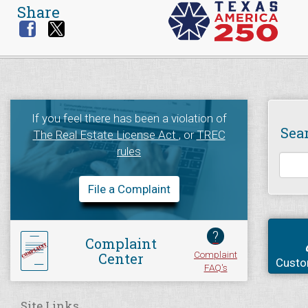
Share
If you feel there has been a violation of
Sea
The Real Estate License Act
, or
TREC
rules
File a Complaint
?
Complaint
Complaint
Center
Custo
FAQ's
Site Links