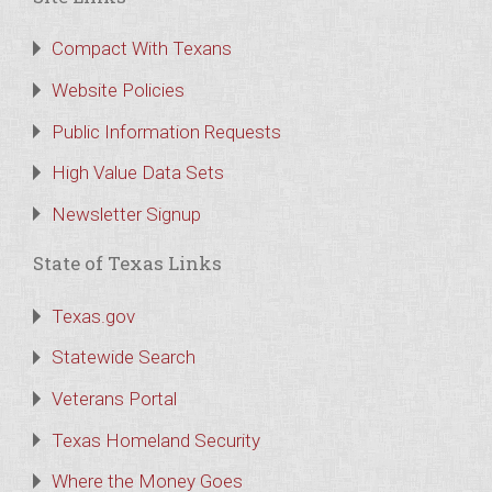
Compact With Texans
Website Policies
Public Information Requests
High Value Data Sets
Newsletter Signup
State of Texas Links
Texas.gov
Statewide Search
Veterans Portal
Texas Homeland Security
Where the Money Goes