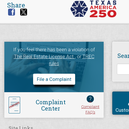
Share
If you feel there has been a violation of
Sea
The Real Estate License Act
, or
TREC
rules
File a Complaint
?
Complaint
Complaint
Center
Custo
FAQ's
Site Links