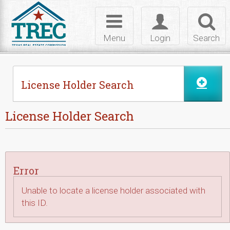
Skip to Content
Toggle
Toggle
Toggl
navigation
login
searc
Menu
Login
Search
License Holder Search
License Holder Search
Error
Unable to locate a license holder associated with
this ID.