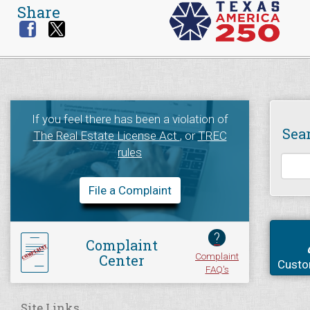
Share
If you feel there has been a violation of
Sea
The Real Estate License Act
, or
TREC
rules
File a Complaint
?
Complaint
Complaint
Center
Custo
FAQ's
Site Links