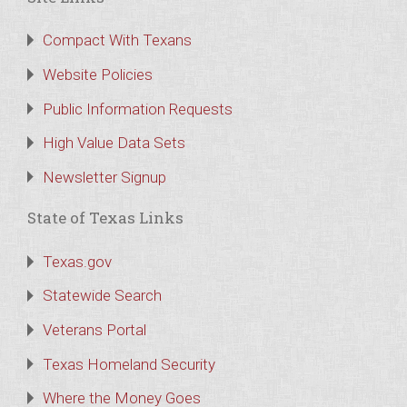
Compact With Texans
Website Policies
Public Information Requests
High Value Data Sets
Newsletter Signup
State of Texas Links
Texas.gov
Statewide Search
Veterans Portal
Texas Homeland Security
Where the Money Goes