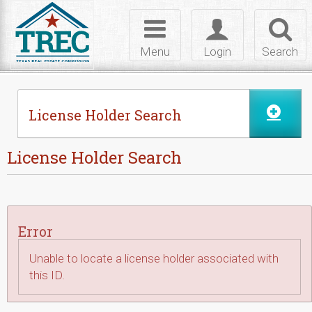
Skip to Content
Toggle
Toggle
Toggl
navigation
login
searc
Menu
Login
Search
License Holder Search
License Holder Search
Error
Unable to locate a license holder associated with
this ID.