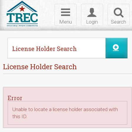
Skip to Content
Toggle
Toggle
Toggl
navigation
login
searc
Menu
Login
Search
License Holder Search
License Holder Search
Error
Unable to locate a license holder associated with
this ID.