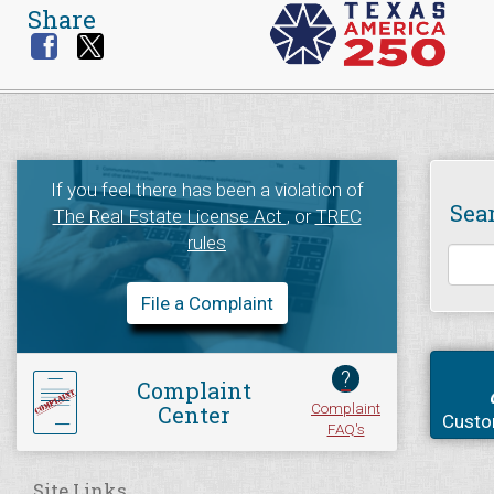
Share
If you feel there has been a violation of
Sea
The Real Estate License Act
, or
TREC
rules
File a Complaint
?
Complaint
Complaint
Center
Custo
FAQ's
Site Links