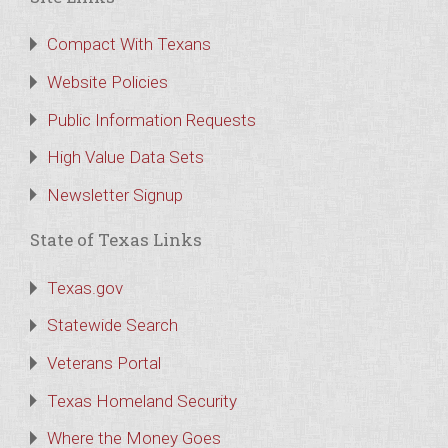
Compact With Texans
Website Policies
Public Information Requests
High Value Data Sets
Newsletter Signup
State of Texas Links
Texas.gov
Statewide Search
Veterans Portal
Texas Homeland Security
Where the Money Goes