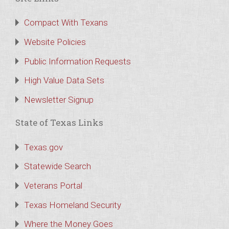
Compact With Texans
Website Policies
Public Information Requests
High Value Data Sets
Newsletter Signup
State of Texas Links
Texas.gov
Statewide Search
Veterans Portal
Texas Homeland Security
Where the Money Goes