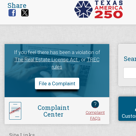
Share
If you feel there has been a violation of
Sea
The Real Estate License Act
, or
TREC
rules
File a Complaint
?
Complaint
Complaint
Center
Custo
FAQ's
Site Links