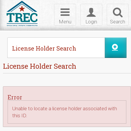
Skip to Content
Toggle
Toggle
Toggl
navigation
login
searc
Menu
Login
Search
License Holder Search
License Holder Search
Error
Unable to locate a license holder associated with
this ID.