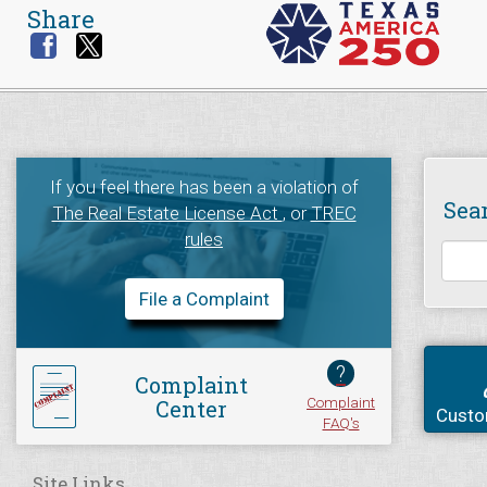
Share
If you feel there has been a violation of
Sea
The Real Estate License Act
, or
TREC
rules
File a Complaint
?
Complaint
Complaint
Center
Custo
FAQ's
Site Links