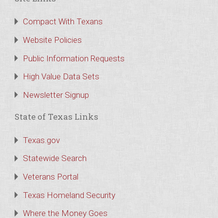
Compact With Texans
Website Policies
Public Information Requests
High Value Data Sets
Newsletter Signup
State of Texas Links
Texas.gov
Statewide Search
Veterans Portal
Texas Homeland Security
Where the Money Goes