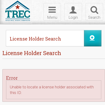
Skip to Content
Toggle
Toggle
Toggl
navigation
login
searc
Menu
Login
Search
License Holder Search
License Holder Search
Error
Unable to locate a license holder associated with
this ID.