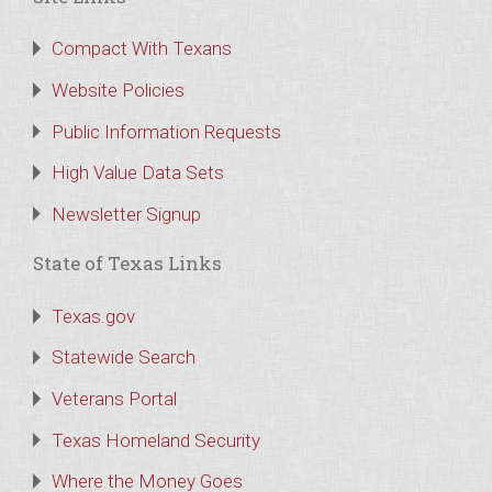
Compact With Texans
Website Policies
Public Information Requests
High Value Data Sets
Newsletter Signup
State of Texas Links
Texas.gov
Statewide Search
Veterans Portal
Texas Homeland Security
Where the Money Goes