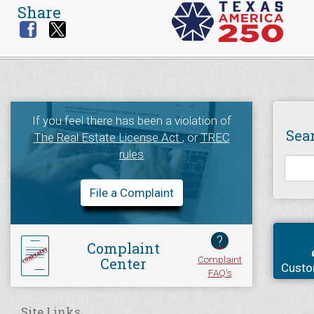
Share
If you feel there has been a violation of
Sea
The Real Estate License Act
, or
TREC
rules
File a Complaint
?
Complaint
Complaint
Center
Custo
FAQ's
Site Links