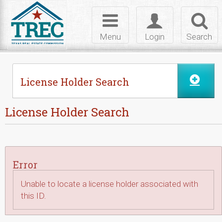
Skip to Content
Toggle
Toggle
Toggl
navigation
login
searc
Menu
Login
Search
License Holder Search
License Holder Search
Error
Unable to locate a license holder associated with
this ID.