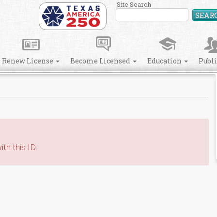
Site Search
SEAR
Renew License
Become Licensed
Education
Publ
th this ID.