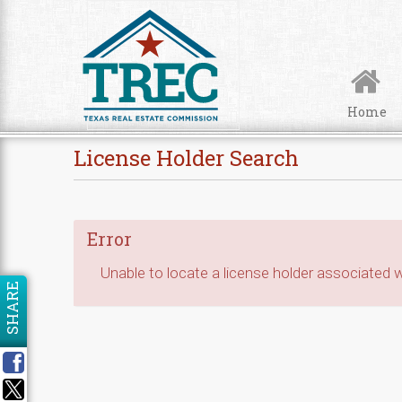
Skip to Content
Home
License Holder Search
Error
Unable to locate a license holder associated wi
SHARE