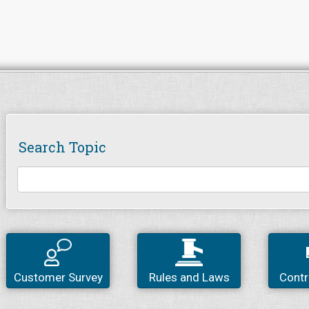
Search Topic
Customer Survey
Rules and Laws
Contr