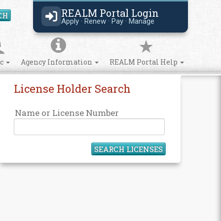
REALM Portal Login
CH
Search Site
Apply · Renew · Pay · Manage
ic
Agency Information
REALM Portal Help
License Holder Search
Name or License Number
SEARCH LICENSES