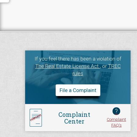
If you feel there has been a violation of
The Real Estate License Act
, or
TREC
rules
File a Complaint
?
Complaint
Complaint
Center
FAQ's