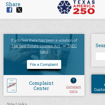
Share
If you feel there has been a violation of
Sea
The Real Estate License Act
, or
TREC
rules
File a Complaint
?
Complaint
Complaint
Center
Custo
FAQ's
Site Links