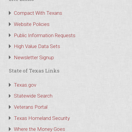
Compact With Texans
Website Policies
Public Information Requests
High Value Data Sets
Newsletter Signup
State of Texas Links
Texas.gov
Statewide Search
Veterans Portal
Texas Homeland Security
Where the Money Goes