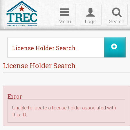
Skip to Content
Toggle
Toggle
Toggl
navigation
login
searc
Menu
Login
Search
License Holder Search
License Holder Search
Error
Unable to locate a license holder associated with
this ID.