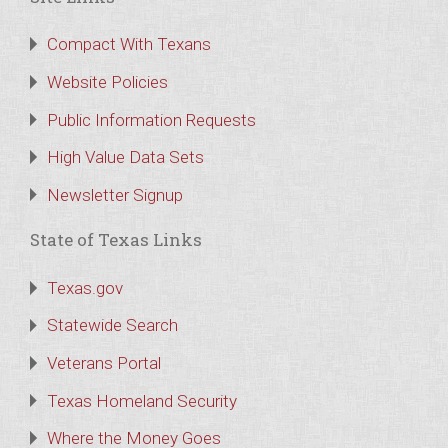
Compact With Texans
Website Policies
Public Information Requests
High Value Data Sets
Newsletter Signup
State of Texas Links
Texas.gov
Statewide Search
Veterans Portal
Texas Homeland Security
Where the Money Goes