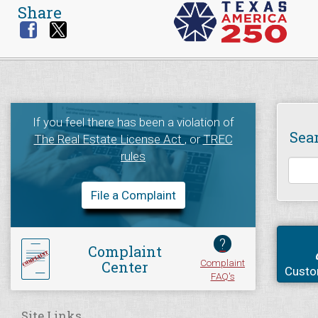
Share
If you feel there has been a violation of
Sea
The Real Estate License Act
, or
TREC
rules
File a Complaint
?
Complaint
Complaint
Center
Custo
FAQ's
Site Links