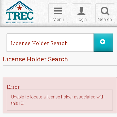
Skip to Content
Toggle
Toggle
Toggl
navigation
login
searc
Menu
Login
Search
License Holder Search
License Holder Search
Error
Unable to locate a license holder associated with
this ID.