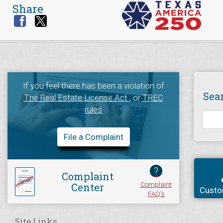
Share
If you feel there has been a violation of
Sea
The Real Estate License Act
, or
TREC
rules
File a Complaint
?
Complaint
Complaint
Center
Custo
FAQ's
Site Links