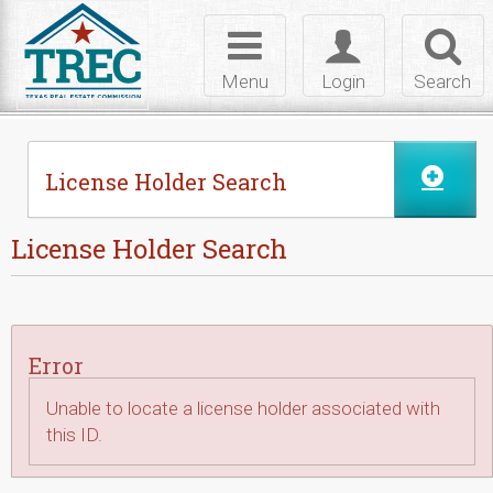
Skip to Content
Toggle
Toggle
Toggl
navigation
login
searc
Menu
Login
Search
License Holder Search
License Holder Search
Error
Unable to locate a license holder associated with
this ID.