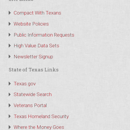
Compact With Texans
Website Policies
Public Information Requests
High Value Data Sets
Newsletter Signup
State of Texas Links
Texas.gov
Statewide Search
Veterans Portal
Texas Homeland Security
Where the Money Goes