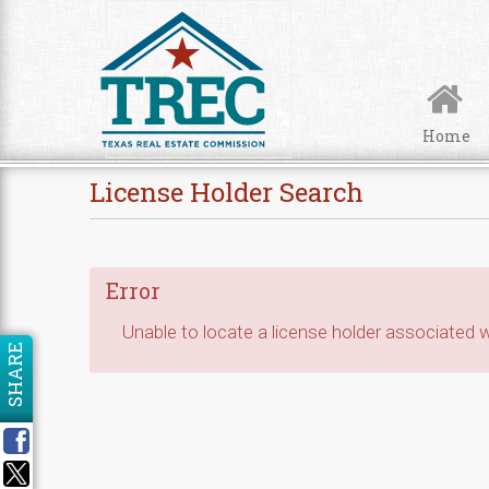
Skip to Content
Home
License Holder Search
Error
Unable to locate a license holder associated wi
SHARE