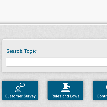
Search Topic
Customer Survey
Rules and Laws
Contr