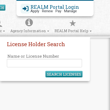
REALM Portal Login
CH
Search Site
Apply · Renew · Pay · Manage
ic
Agency Information
REALM Portal Help
License Holder Search
Name or License Number
SEARCH LICENSES