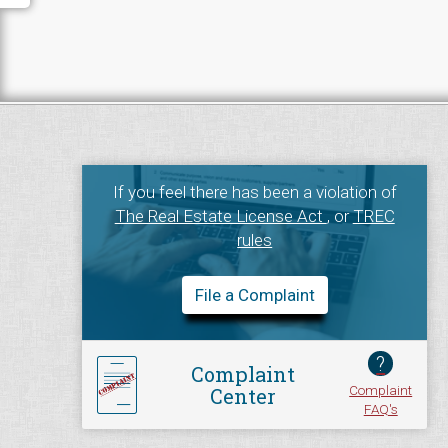
If you feel there has been a violation of
The Real Estate License Act
, or
TREC
rules
File a Complaint
?
Complaint
Complaint
Center
FAQ's