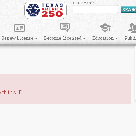
Site Search
SEAR
Renew License
Become Licensed
Education
Publ
th this ID.