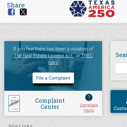
Share
If you feel there has been a violation of
Sea
The Real Estate License Act
, or
TREC
rules
File a Complaint
?
Complaint
Complaint
Center
Custo
FAQ's
Site Links