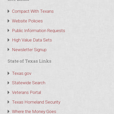
Compact With Texans
Website Policies
Public Information Requests
High Value Data Sets
Newsletter Signup
State of Texas Links
Texas.gov
Statewide Search
Veterans Portal
Texas Homeland Security
Where the Money Goes