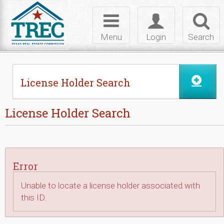
Skip to Content
Toggle
Toggle
Toggl
navigation
login
searc
Menu
Login
Search
License Holder Search
License Holder Search
Error
Unable to locate a license holder associated with
this ID.