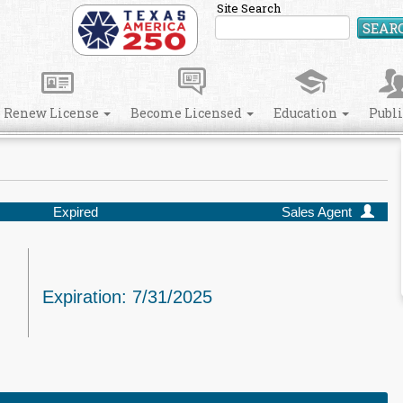
Site Search
SEAR
Renew License
Become Licensed
Education
Publ
Expired
Sales Agent
Expiration: 7/31/2025