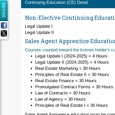
Continuing Education (CE) Detail
SHARE
Non-Elective Continuing Educat
Legal Update I
Legal Update II
Sales Agent Apprentice Educatio
Courses counted toward the license holder's cu
Legal Update I (2024-2025) = 4 Hours
Legal Update II (2024-2025) = 4 Hours
Real Estate Marketing = 30 Hours
Principles of Real Estate II = 30 Hours
Real Estate Finance = 30 Hours
Promulgated Contract Forms = 30 Hours
Law of Contracts = 30 Hours
Law of Agency = 30 Hours
Principles of Real Estate I = 30 Hours
Sales Agent Apprentice education must be comp