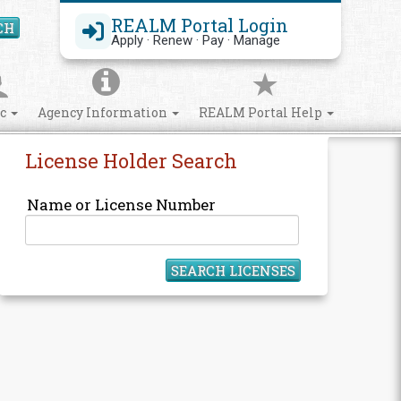
REALM Portal Login
CH
Search Site
Apply · Renew · Pay · Manage
ic
Agency Information
REALM Portal Help
License Holder Search
Name or License Number
SEARCH LICENSES