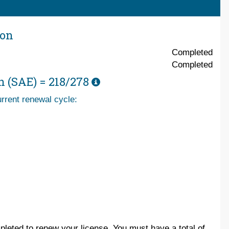
ion
Completed
Completed
n (SAE) =
218/278
rrent renewal cycle:
leted to renew your license. You must have a total of