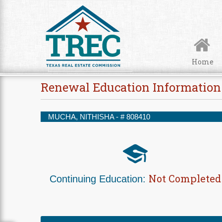
Skip to Content
Home
Renewal Education Information
MUCHA, NITHISHA - #
808410
Not Completed
Continuing Education: