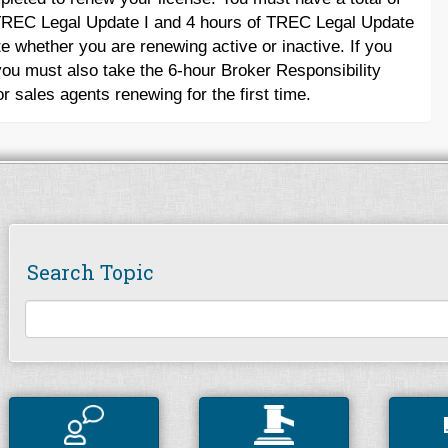
f TREC Legal Update I and 4 hours of TREC Legal Update
te whether you are renewing active or inactive. If you
ou must also take the 6-hour Broker Responsibility
r sales agents renewing for the first time.
Search Topic