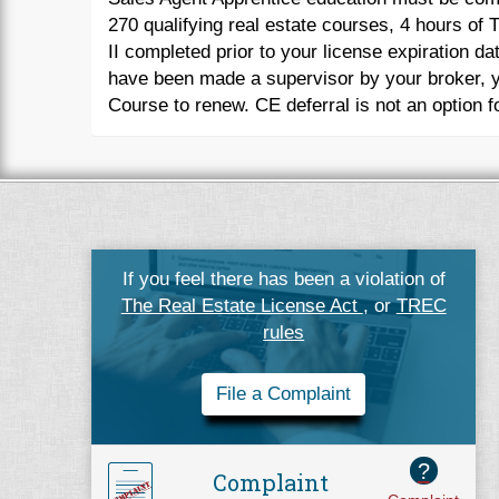
270 qualifying real estate courses, 4 hours o
II completed prior to your license expiration da
have been made a supervisor by your broker, y
Course to renew. CE deferral is not an option fo
If you feel there has been a violation of
The Real Estate License Act
, or
TREC
rules
File a Complaint
?
Complaint