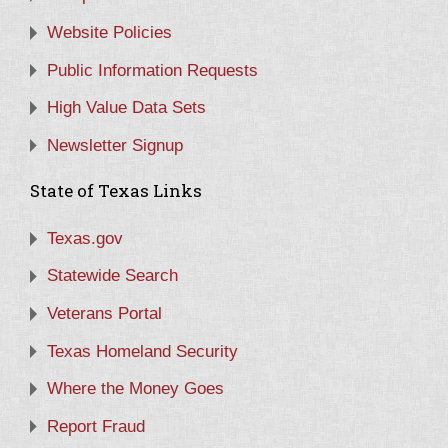
Website Policies
Public Information Requests
High Value Data Sets
Newsletter Signup
State of Texas Links
Texas.gov
Statewide Search
Veterans Portal
Texas Homeland Security
Where the Money Goes
Report Fraud