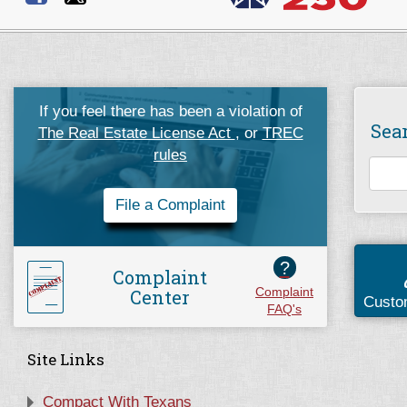
If you feel there has been a violation of
Sea
The Real Estate License Act
, or
TREC
rules
File a Complaint
?
Complaint
Center
Complaint
Custo
FAQ's
Site Links
Compact With Texans