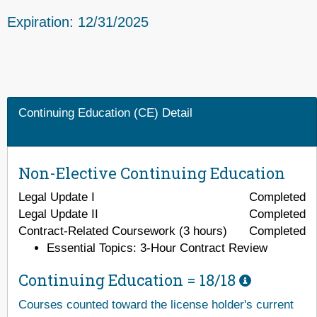
Expiration: 12/31/2025
Continuing Education (CE) Detail
Non-Elective Continuing Education
Legal Update I
Completed
Legal Update II
Completed
Contract-Related Coursework (3 hours)
Completed
Essential Topics: 3-Hour Contract Review
Continuing Education =
18/18
Courses counted toward the license holder's current