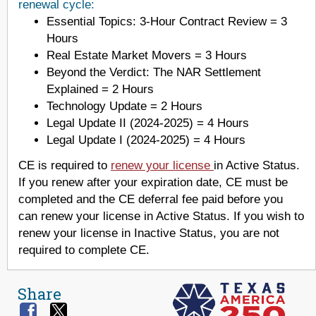
renewal cycle:
Essential Topics: 3-Hour Contract Review = 3
Hours
Real Estate Market Movers = 3 Hours
Beyond the Verdict: The NAR Settlement
Explained = 2 Hours
Technology Update = 2 Hours
Legal Update II (2024-2025) = 4 Hours
Legal Update I (2024-2025) = 4 Hours
CE is required to
renew your license
in Active Status.
If you renew after your expiration date, CE must be
completed and the CE deferral fee paid before you
can renew your license in Active Status. If you wish to
renew your license in Inactive Status, you are not
required to complete CE.
Share