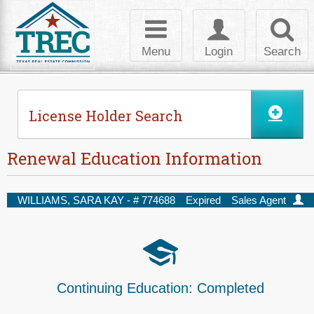
Skip to Content
Toggle
Toggle
Toggl
navigation
login
searc
Menu
Login
Search
License Holder Search
Renewal Education Information
WILLIAMS, SARA KAY - #
774688
Expired
Sales Agent
Continuing Education:
Completed