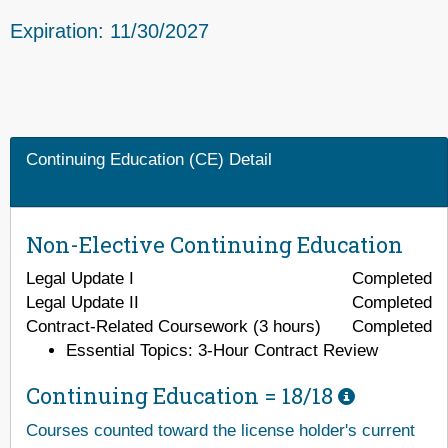
Expiration: 11/30/2027
Continuing Education (CE) Detail
Non-Elective Continuing Education
Legal Update I
Completed
Legal Update II
Completed
Contract-Related Coursework (3 hours)
Completed
Essential Topics: 3-Hour Contract Review
Continuing Education =
18/18
Courses counted toward the license holder's current