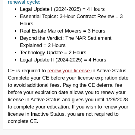
renewal cycle:
Legal Update I (2024-2025) = 4 Hours
Essential Topics: 3-Hour Contract Review = 3
Hours
Real Estate Market Movers = 3 Hours
Beyond the Verdict: The NAR Settlement
Explained = 2 Hours
Technology Update = 2 Hours
Legal Update II (2024-2025) = 4 Hours
CE is required to
renew your license
in Active Status.
Complete your CE before your license expiration date
to avoid additional fees. Paying the CE deferral fee
before your expiration date allows you to renew your
license in Active Status and gives you until 1/29/2028
to complete your education. If you wish to renew your
license in Inactive Status, you are not required to
complete CE.