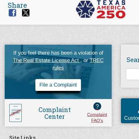
Share
If you feel there has been a violation of
Sea
The Real Estate License Act
, or
TREC
rules
File a Complaint
?
Complaint
Center
Complaint
Custo
FAQ's
Site Links