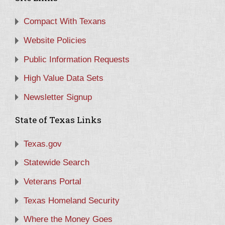
Compact With Texans
Website Policies
Public Information Requests
High Value Data Sets
Newsletter Signup
State of Texas Links
Texas.gov
Statewide Search
Veterans Portal
Texas Homeland Security
Where the Money Goes