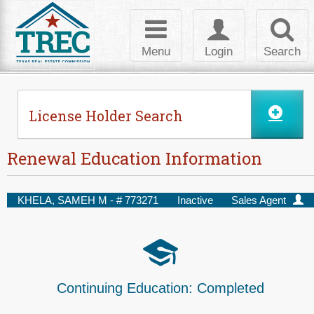
Skip to Content
Toggle
Toggle
Toggl
navigation
login
searc
Menu
Login
Search
License Holder Search
Renewal Education Information
KHELA, SAMEH M - #
773271
Inactive
Sales Agent
Continuing Education:
Completed