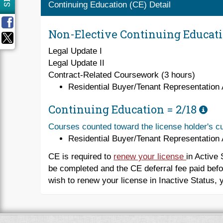
Continuing Education (CE) Detail
Non-Elective Continuing Educat
Legal Update I
Legal Update II
Contract-Related Coursework (3 hours)
Residential Buyer/Tenant Representation
Continuing Education =
2/18
Courses counted toward the license holder's cu
Residential Buyer/Tenant Representation
CE is required to
renew your license
in Active 
be completed and the CE deferral fee paid befo
wish to renew your license in Inactive Status, 