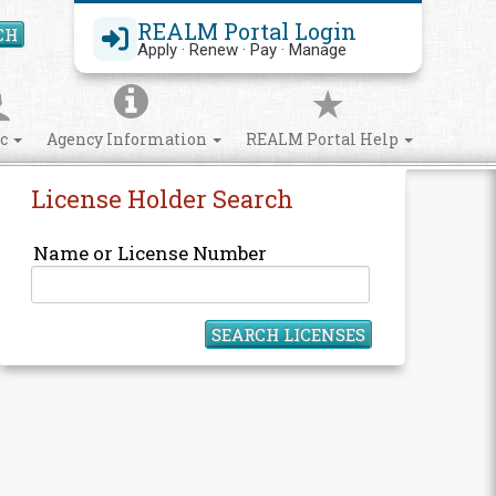
REALM Portal Login
CH
Search Site
Apply · Renew · Pay · Manage
ic
Agency Information
REALM Portal Help
License Holder Search
Name or License Number
SEARCH LICENSES