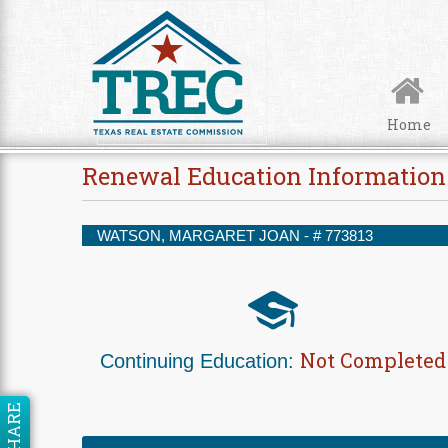
Skip to Content
Home
Renewal Education Information
WATSON, MARGARET JOAN - #
773813
Not Completed
Continuing Education:
SHARE