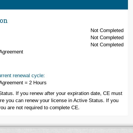
ion
Not Completed
Not Completed
Not Completed
 Agreement
rrent renewal cycle:
 Agreement = 2 Hours
Status. If you renew after your expiration date, CE must
re you can renew your license in Active Status. If you
you are not required to complete CE.