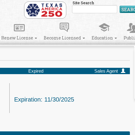
Site Search
SEAR
Renew License
Become Licensed
Education
Publ
Expired
Sales Agent
Expiration: 11/30/2025