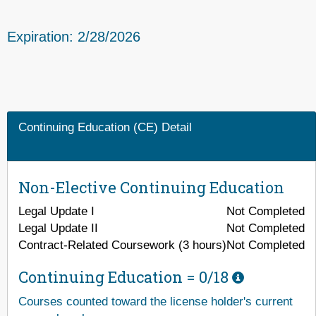
Expiration: 2/28/2026
Continuing Education (CE) Detail
Non-Elective Continuing Education
Legal Update I
Not Completed
Legal Update II
Not Completed
Contract-Related Coursework (3 hours)
Not Completed
Continuing Education =
0/18
Courses counted toward the license holder's current