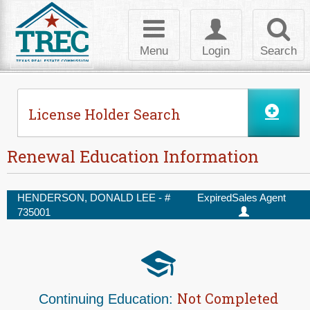
Skip to Content
Toggle
Toggle
Toggl
navigation
login
searc
Menu
Login
Search
License Holder Search
Renewal Education Information
HENDERSON, DONALD LEE - #
Expired
Sales Agent
735001
Not Completed
Continuing Education: