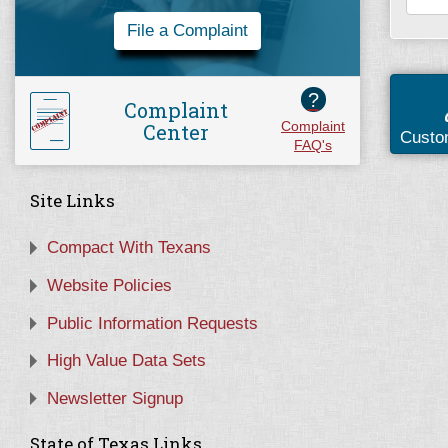
File a Complaint
?
Complaint
Center
Complaint
Custo
FAQ's
Site Links
Compact With Texans
Website Policies
Public Information Requests
High Value Data Sets
Newsletter Signup
State of Texas Links