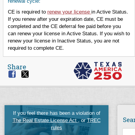
renewal cycle:
CE is required to
renew your license
in Active Status.
If you renew after your expiration date, CE must be
completed and the CE deferral fee paid before you
can renew your license in Active Status. If you wish to
renew your license in Inactive Status, you are not
required to complete CE.
Share
If you feel there has been a violation of
Sea
The Real Estate License Act
, or
TREC
rules