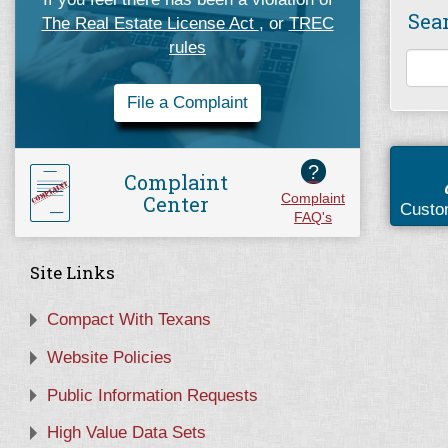
Sea
The Real Estate License Act
, or
TREC
rules
File a Complaint
?
Complaint
Center
Complaint
Custo
FAQ's
Site Links
Compact With Texans
Website Policies
Public Information Requests
High Value Data Sets