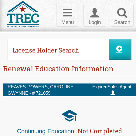
Skip to Content
Toggle
Toggle
Toggl
navigation
login
searc
Menu
Login
Search
License Holder Search
Renewal Education Information
REAVES-POWERS, CAROLINE
Expired
Sales Agent
GWYNNE - #
721059
Not Completed
Continuing Education: