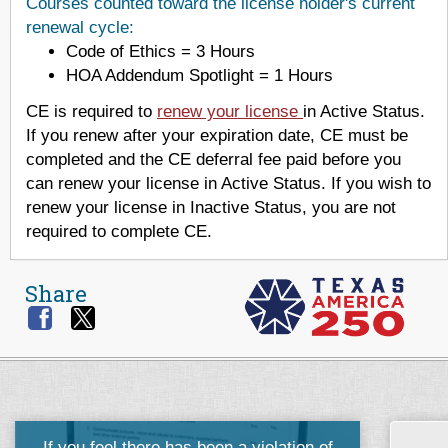
Courses counted toward the license holder's current
renewal cycle:
Code of Ethics = 3 Hours
HOA Addendum Spotlight = 1 Hours
CE is required to
renew your license
in Active Status.
If you renew after your expiration date, CE must be
completed and the CE deferral fee paid before you
can renew your license in Active Status. If you wish to
renew your license in Inactive Status, you are not
required to complete CE.
Share
If you feel there has been a violation of