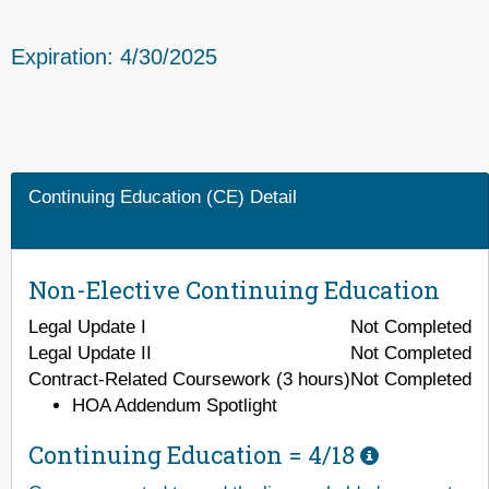
Expiration: 4/30/2025
Continuing Education (CE) Detail
Non-Elective Continuing Education
Legal Update I
Not Completed
Legal Update II
Not Completed
Contract-Related Coursework (3 hours)
Not Completed
HOA Addendum Spotlight
Continuing Education =
4/18