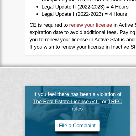
Legal Update II (2022-2023) = 4 Hours
Legal Update I (2022-2023) = 4 Hours
CE is required to
renew your license
in Active
expiration date to avoid additional fees. Paying
you to renew your license in Active Status and
If you wish to renew your license in Inactive S
If you feel there has been a violation of
The Real Estate License Act
, or
TREC
rules
File a Complaint