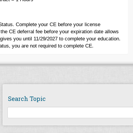
 Status. Complete your CE before your license
 the CE deferral fee before your expiration date allows
 gives you until 11/29/2027 to complete your education.
tatus, you are not required to complete CE.
Search Topic