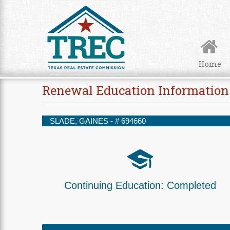
Skip to Content
Home
Renewal Education Information
SLADE, GAINES - #
694660
Continuing Education:
Completed