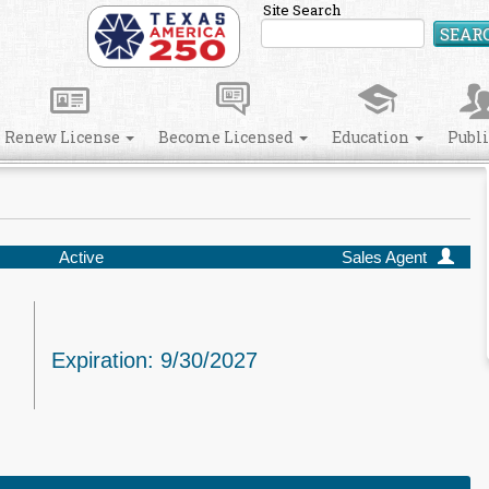
Site Search
SEAR
Renew License
Become Licensed
Education
Publ
Active
Sales Agent
Expiration: 9/30/2027