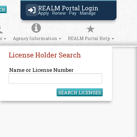
REALM Portal Login
CH
Search Site
Apply · Renew · Pay · Manage
ic
Agency Information
REALM Portal Help
License Holder Search
Name or License Number
SEARCH LICENSES