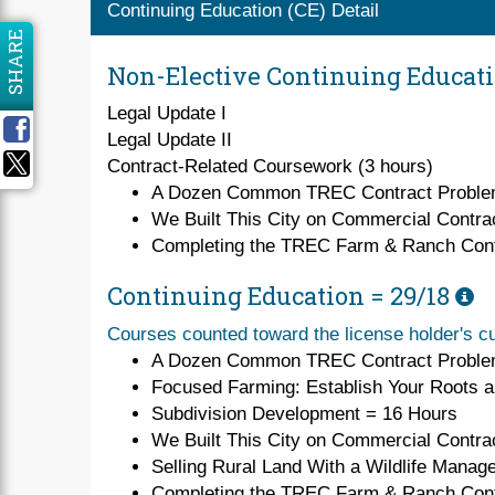
Continuing Education (CE) Detail
SHARE
Non-Elective Continuing Educat
Legal Update I
Legal Update II
Contract-Related Coursework (3 hours)
A Dozen Common TREC Contract Probl
We Built This City on Commercial Contra
Completing the TREC Farm & Ranch Cont
Continuing Education =
29/18
Courses counted toward the license holder's cu
A Dozen Common TREC Contract Proble
Focused Farming: Establish Your Roots 
Subdivision Development = 16 Hours
We Built This City on Commercial Contra
Selling Rural Land With a Wildlife Manag
Completing the TREC Farm & Ranch Cont