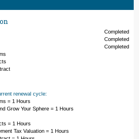
ion
Completed
Completed
Completed
ems
cts
ract
rrent renewal cycle:
ms = 1 Hours
and Grow Your Sphere = 1 Hours
cts = 1 Hours
ement Tax Valuation = 1 Hours
ract = 1 Hours