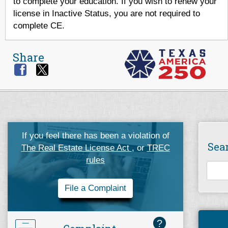
to complete your education. If you wish to renew your
license in Inactive Status, you are not required to
complete CE.
Share
If you feel there has been a violation of
Sea
The Real Estate License Act
, or
TREC
rules
File a Complaint
?