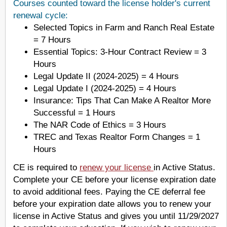
Courses counted toward the license holder's current
renewal cycle:
Selected Topics in Farm and Ranch Real Estate
= 7 Hours
Essential Topics: 3-Hour Contract Review = 3
Hours
Legal Update II (2024-2025) = 4 Hours
Legal Update I (2024-2025) = 4 Hours
Insurance: Tips That Can Make A Realtor More
Successful = 1 Hours
The NAR Code of Ethics = 3 Hours
TREC and Texas Realtor Form Changes = 1
Hours
CE is required to
renew your license
in Active Status.
Complete your CE before your license expiration date
to avoid additional fees. Paying the CE deferral fee
before your expiration date allows you to renew your
license in Active Status and gives you until 11/29/2027