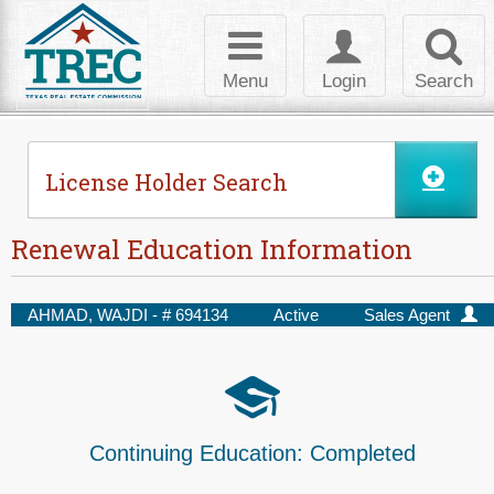
Skip to Content
Toggle
Toggle
Toggl
navigation
login
searc
Menu
Login
Search
License Holder Search
Renewal Education Information
AHMAD, WAJDI - #
694134
Active
Sales Agent
Continuing Education:
Completed