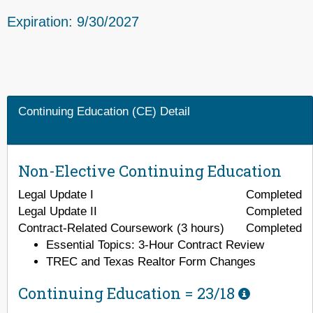
Expiration: 9/30/2027
Continuing Education (CE) Detail
Non-Elective Continuing Education
Legal Update I
Completed
Legal Update II
Completed
Contract-Related Coursework (3 hours)
Completed
Essential Topics: 3-Hour Contract Review
TREC and Texas Realtor Form Changes
Continuing Education =
23/18