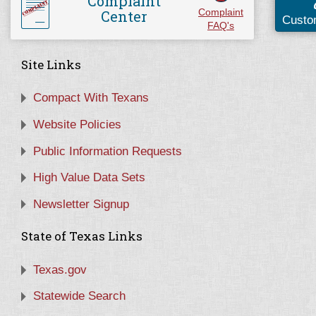
Complaint
Center
Complaint
Custo
FAQ's
Site Links
Compact With Texans
Website Policies
Public Information Requests
High Value Data Sets
Newsletter Signup
State of Texas Links
Texas.gov
Statewide Search